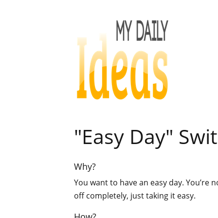
"Easy Day" Swit
Why?
You want to have an easy day. You’re n
off completely, just taking it easy.
How?