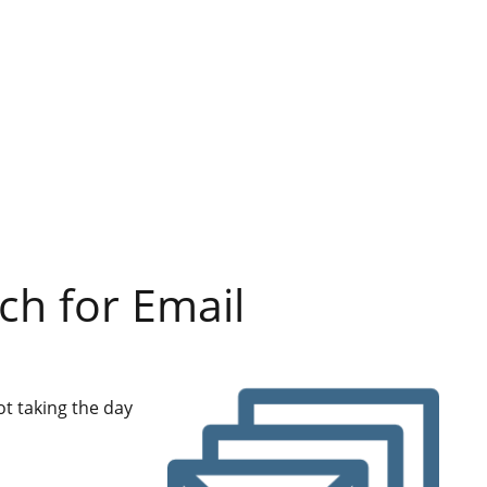
ch for Email
ot taking the day