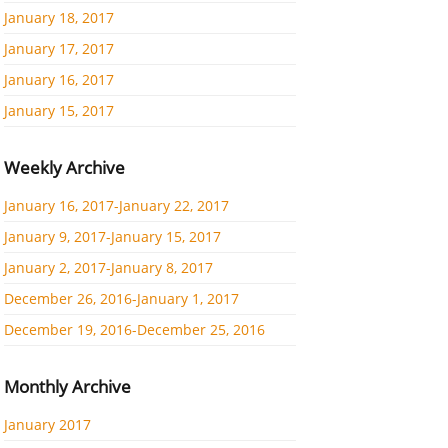
January 18, 2017
January 17, 2017
January 16, 2017
January 15, 2017
Weekly Archive
January 16, 2017-January 22, 2017
January 9, 2017-January 15, 2017
January 2, 2017-January 8, 2017
December 26, 2016-January 1, 2017
December 19, 2016-December 25, 2016
Monthly Archive
January 2017