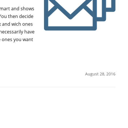
 smart and shows
 You then decide
x and wich ones
necessarily have
e ones you want
August 28, 2016