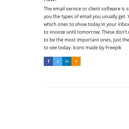
The email service or client software is
you the types of email you usually get.
which ones to show today in your inbo
to snooze until tomorrow. These don’t 
to be the most important ones, just th
to see today. Icons made by Freepik
f
t
+
in