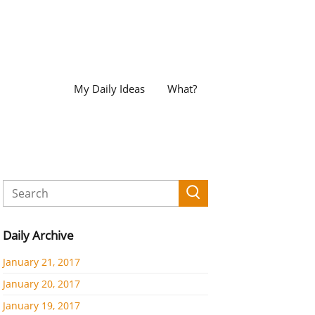
My Daily Ideas
What?
Daily Archive
January 21, 2017
January 20, 2017
January 19, 2017