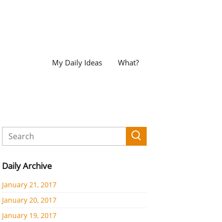
My Daily Ideas
What?
Daily Archive
January 21, 2017
January 20, 2017
January 19, 2017