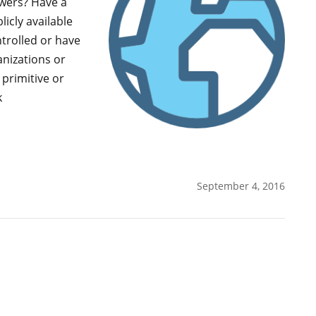
owers? Have a
icly available
ntrolled or have
anizations or
 primitive or
k
September 4, 2016