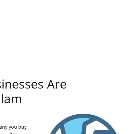
inesses Are
slam
pany you buy