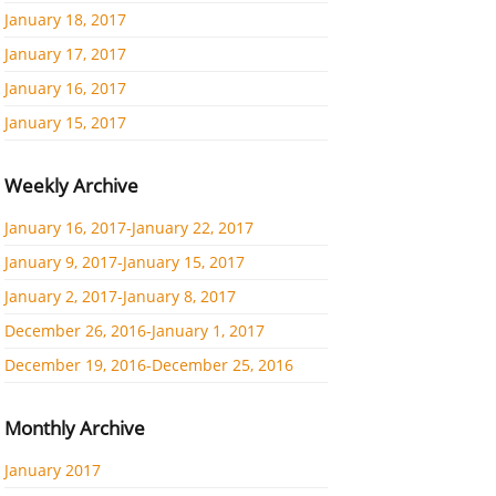
January 18, 2017
January 17, 2017
January 16, 2017
January 15, 2017
Weekly Archive
January 16, 2017-January 22, 2017
January 9, 2017-January 15, 2017
January 2, 2017-January 8, 2017
December 26, 2016-January 1, 2017
December 19, 2016-December 25, 2016
Monthly Archive
January 2017