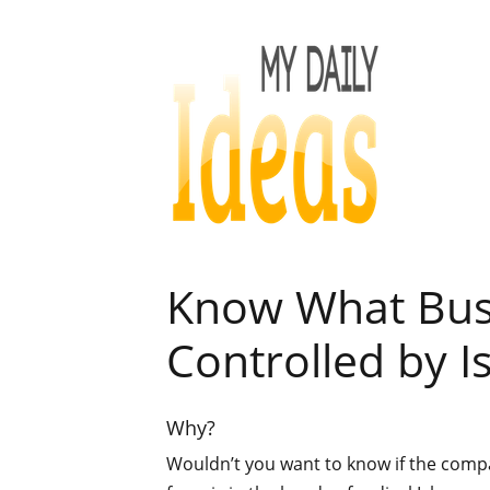
Know What Bus
Controlled by I
Why?
Wouldn’t you want to know if the com