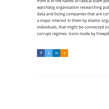
from is in the hands of radical Islam p
watchdog organization researching publ
data and listing companies that are co
a major interest in them by Islamic org
individuals, that might be connected to
corrupt regimes. Icons made by Freepi
f
t
+
in