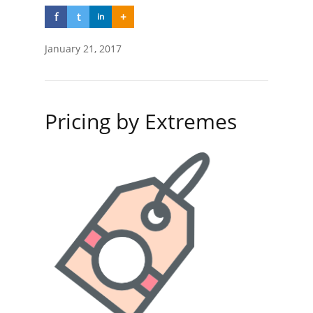
f
t
+
in
January 21, 2017
Pricing by Extremes