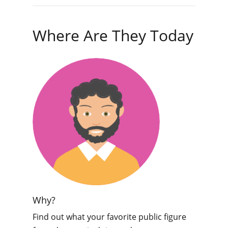
Where Are They Today
Why?
Find out what your favorite public figure