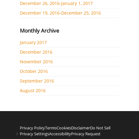
December 26, 2016-January 1, 2017
December 19, 2016-December 25, 2016
Monthly Archive
January 2017
December 2016
November 2016
October 2016
September 2016
August 2016
Privacy Policy
Terms
Cookies
Disclaimer
Do Not Sell
Privacy Settings
Accessibility
Privacy Request