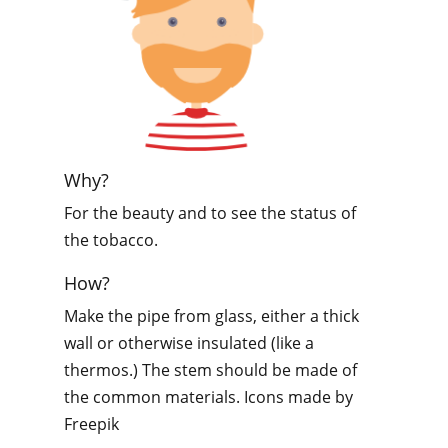
Why?
For the beauty and to see the status of
the tobacco.
How?
Make the pipe from glass, either a thick
wall or otherwise insulated (like a
thermos.) The stem should be made of
the common materials. Icons made by
Freepik