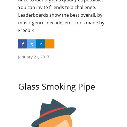
You can invite friends to a challenge.
Leaderboards show the best overall, by
music genre, decade, etc. Icons made by
Freepik
f
t
+
in
January 21, 2017
Glass Smoking Pipe