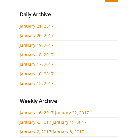
Daily Archive
January 21, 2017
January 20, 2017
January 19, 2017
January 18, 2017
January 17, 2017
January 16, 2017
January 15, 2017
Weekly Archive
January 16, 2017-January 22, 2017
January 9, 2017-January 15, 2017
January 2, 2017-January 8, 2017