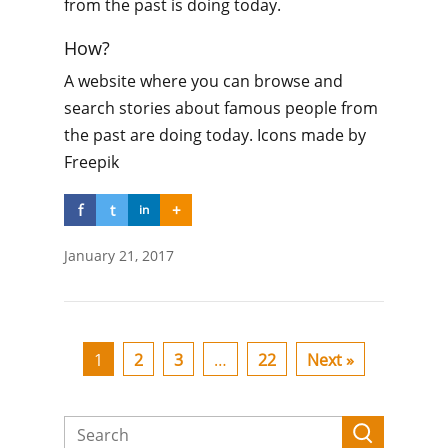
from the past is doing today.
How?
A website where you can browse and
search stories about famous people from
the past are doing today. Icons made by
Freepik
f
t
+
in
January 21, 2017
1
2
3
…
22
Next »