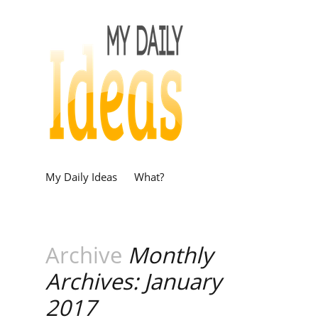
My Daily Ideas
What?
Archive
Monthly
Archives: January
2017