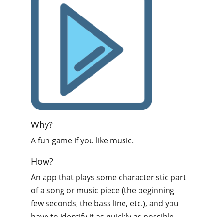
Why?
A fun game if you like music.
How?
An app that plays some characteristic part
of a song or music piece (the beginning
few seconds, the bass line, etc.), and you
have to identify it as quickly as possible.