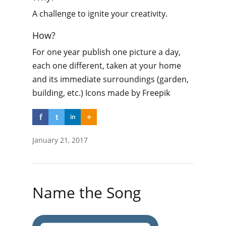
A challenge to ignite your creativity.
How?
For one year publish one picture a day,
each one different, taken at your home
and its immediate surroundings (garden,
building, etc.) Icons made by Freepik
f
t
+
in
January 21, 2017
Name the Song