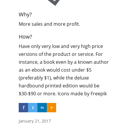
Why?
More sales and more profit.
How?
Have only very low and very high price
versions of the product or service. For
instance, a book even by a known author
as an ebook would cost under $5
(preferably $1), while the deluxe
hardbound printed edition would be
$30-$90 or more. Icons made by Freepik
f
t
+
in
January 21, 2017