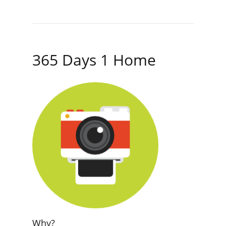
365 Days 1 Home
Why?