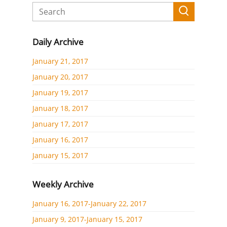
Daily Archive
January 21, 2017
January 20, 2017
January 19, 2017
January 18, 2017
January 17, 2017
January 16, 2017
January 15, 2017
Weekly Archive
January 16, 2017-January 22, 2017
January 9, 2017-January 15, 2017