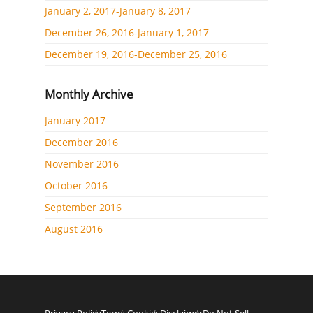
January 2, 2017-January 8, 2017
December 26, 2016-January 1, 2017
December 19, 2016-December 25, 2016
Monthly Archive
January 2017
December 2016
November 2016
October 2016
September 2016
August 2016