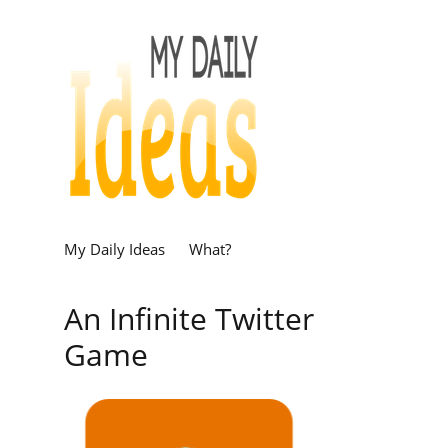
My Daily Ideas
What?
An Infinite Twitter
Game