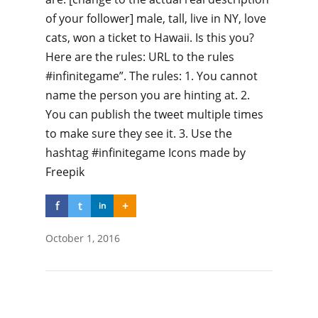
of your follower] male, tall, live in NY, love
cats, won a ticket to Hawaii. Is this you?
Here are the rules: URL to the rules
#infinitegame”. The rules: 1. You cannot
name the person you are hinting at. 2.
You can publish the tweet multiple times
to make sure they see it. 3. Use the
hashtag #infinitegame Icons made by
Freepik
f
t
+
in
October 1, 2016