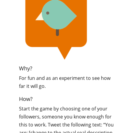
Why?
For fun and as an experiment to see how
far it will go.
How?
Start the game by choosing one of your
followers, someone you know enough for
this to work. Tweet the following text: “You
are: [change to the actual real description