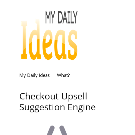
My Daily Ideas
What?
Checkout Upsell
Suggestion Engine