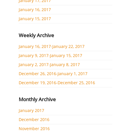
January 17, 2017
January 16, 2017
January 15, 2017
Weekly Archive
January 16, 2017-January 22, 2017
January 9, 2017-January 15, 2017
January 2, 2017-January 8, 2017
December 26, 2016-January 1, 2017
December 19, 2016-December 25, 2016
Monthly Archive
January 2017
December 2016
November 2016