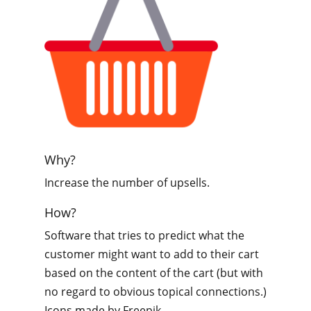
Why?
Increase the number of upsells.
How?
Software that tries to predict what the
customer might want to add to their cart
based on the content of the cart (but with
no regard to obvious topical connections.)
Icons made by Freepik