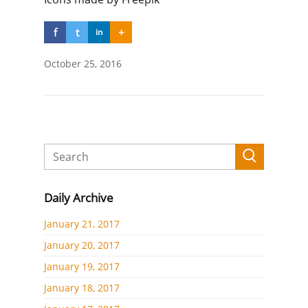
f
t
+
in
October 25, 2016
Daily Archive
January 21, 2017
January 20, 2017
January 19, 2017
January 18, 2017