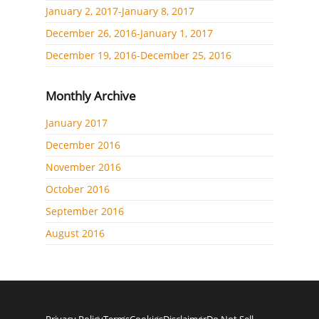
January 2, 2017-January 8, 2017
December 26, 2016-January 1, 2017
December 19, 2016-December 25, 2016
Monthly Archive
January 2017
December 2016
November 2016
October 2016
September 2016
August 2016