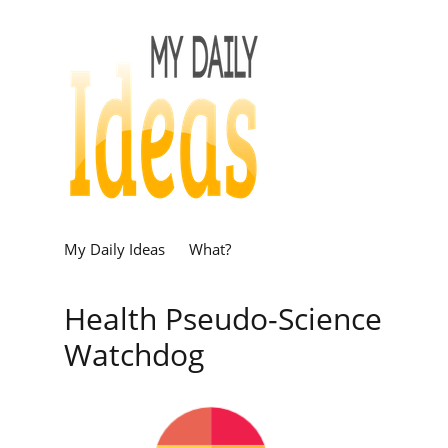
My Daily Ideas
What?
Health Pseudo-Science
Watchdog