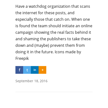
Have a watchdog organization that scans
the internet for these posts, and
especially those that catch on. When one
is found the team should initiate an online
campaign showing the real facts behind it
and shaming the publishers to take these
down and (maybe) prevent them from
doing it in the future. Icons made by
Freepik
f
t
+
in
September 18, 2016