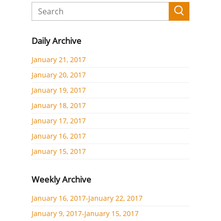
Daily Archive
January 21, 2017
January 20, 2017
January 19, 2017
January 18, 2017
January 17, 2017
January 16, 2017
January 15, 2017
Weekly Archive
January 16, 2017-January 22, 2017
January 9, 2017-January 15, 2017