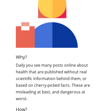
Why?
Daily you see many posts online about
health that are published without real
scientific information behind them, or
based on cherry-picked facts. These are
misleading at best, and dangerous at
worst.
How?