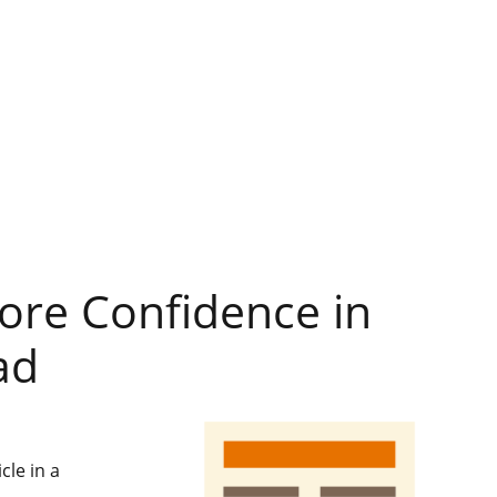
re Confidence in
ad
cle in a