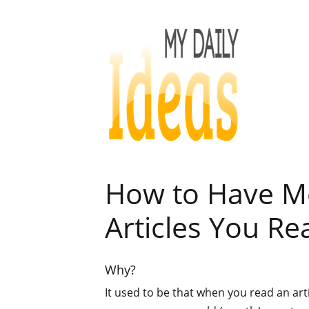
How to Have Mo
Articles You Re
Why?
It used to be that when you read an arti