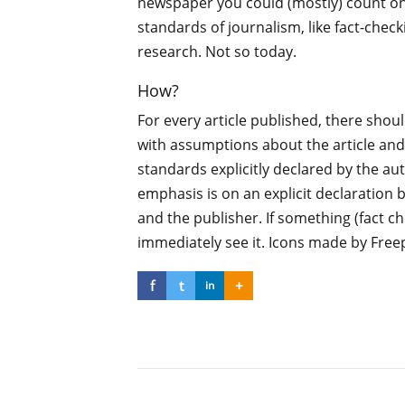
newspaper you could (mostly) count o
standards of journalism, like fact-chec
research. Not so today.
How?
For every article published, there shoul
with assumptions about the article and
standards explicitly declared by the au
emphasis is on an explicit declaration 
and the publisher. If something (fact ch
immediately see it. Icons made by Free
f
t
+
in