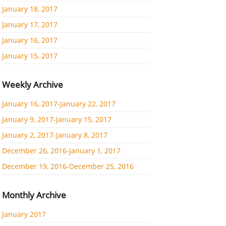
January 18, 2017
January 17, 2017
January 16, 2017
January 15, 2017
Weekly Archive
January 16, 2017-January 22, 2017
January 9, 2017-January 15, 2017
January 2, 2017-January 8, 2017
December 26, 2016-January 1, 2017
December 19, 2016-December 25, 2016
Monthly Archive
January 2017