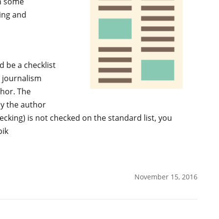
n some
king and
d be a checklist
 journalism
thor. The
by the author
ecking) is not checked on the standard list, you
pik
November 15, 2016