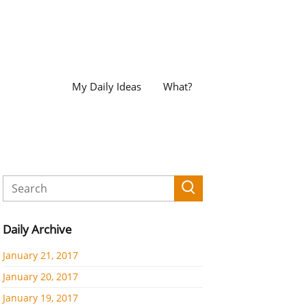
My Daily Ideas
What?
Daily Archive
January 21, 2017
January 20, 2017
January 19, 2017