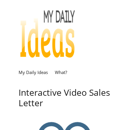
My Daily Ideas
What?
Interactive Video Sales
Letter