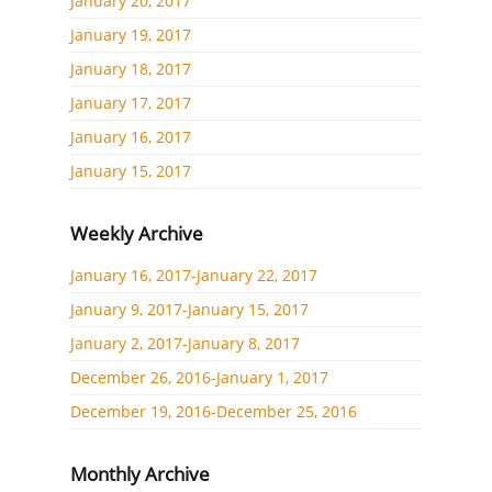
January 20, 2017
January 19, 2017
January 18, 2017
January 17, 2017
January 16, 2017
January 15, 2017
Weekly Archive
January 16, 2017-January 22, 2017
January 9, 2017-January 15, 2017
January 2, 2017-January 8, 2017
December 26, 2016-January 1, 2017
December 19, 2016-December 25, 2016
Monthly Archive