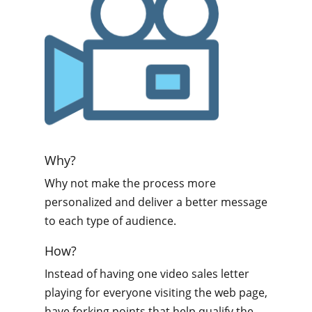
Why?
Why not make the process more
personalized and deliver a better message
to each type of audience.
How?
Instead of having one video sales letter
playing for everyone visiting the web page,
have forking points that help qualify the