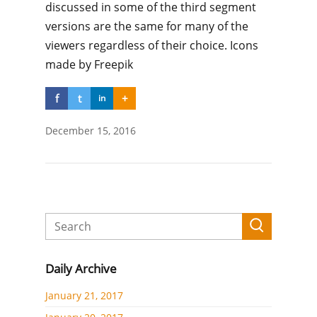
discussed in some of the third segment
versions are the same for many of the
viewers regardless of their choice. Icons
made by Freepik
f
t
+
in
December 15, 2016
Daily Archive
January 21, 2017