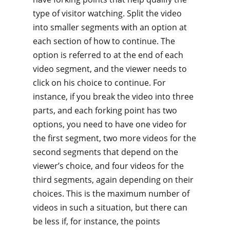
type of visitor watching. Split the video
into smaller segments with an option at
each section of how to continue. The
option is referred to at the end of each
video segment, and the viewer needs to
click on his choice to continue. For
instance, if you break the video into three
parts, and each forking point has two
options, you need to have one video for
the first segment, two more videos for the
second segments that depend on the
viewer’s choice, and four videos for the
third segments, again depending on their
choices. This is the maximum number of
videos in such a situation, but there can
be less if, for instance, the points