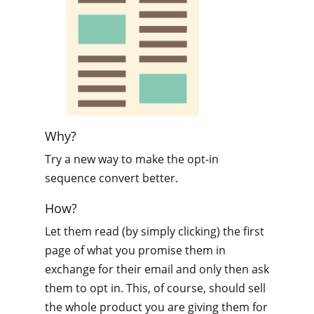
Why?
Try a new way to make the opt-in
sequence convert better.
How?
Let them read (by simply clicking) the first
page of what you promise them in
exchange for their email and only then ask
them to opt in. This, of course, should sell
the whole product you are giving them for