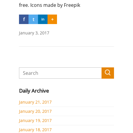
free. Icons made by Freepik
f
t
+
in
January 3, 2017
Daily Archive
January 21, 2017
January 20, 2017
January 19, 2017
January 18, 2017