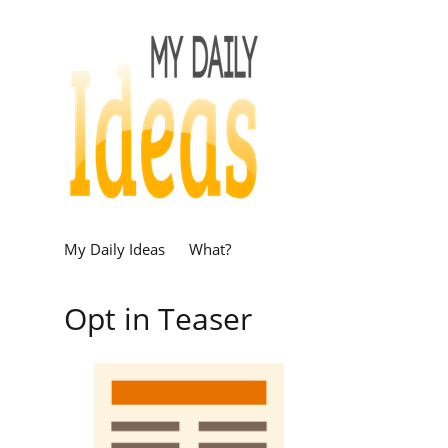
My Daily Ideas
What?
Opt in Teaser