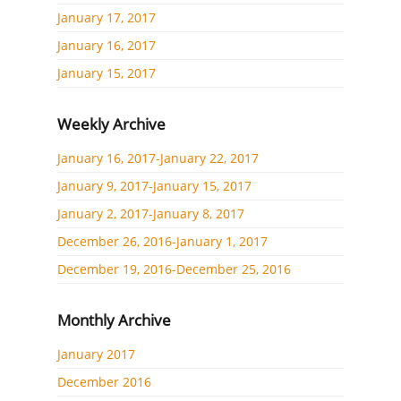
January 17, 2017
January 16, 2017
January 15, 2017
Weekly Archive
January 16, 2017-January 22, 2017
January 9, 2017-January 15, 2017
January 2, 2017-January 8, 2017
December 26, 2016-January 1, 2017
December 19, 2016-December 25, 2016
Monthly Archive
January 2017
December 2016