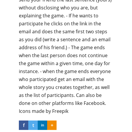
without disclosing who you are, but
explaining the game. - If he wants to
participate he clicks on the link in the
email and does the same first two steps
as you did (write a sentence and an email
address of his friend.) - The game ends
when the last person does not continue
the game within a given time, one day for
instance. - when the game ends everyone
who participated get an email with the
whole story you creates together, as well
as the list of participants. Can also be
done on other platforms like Facebook.
Icons made by Freepik
f
t
+
in