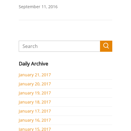
September 11, 2016
Daily Archive
January 21, 2017
January 20, 2017
January 19, 2017
January 18, 2017
January 17, 2017
January 16, 2017
January 15, 2017