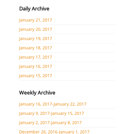
Daily Archive
January 21, 2017
January 20, 2017
January 19, 2017
January 18, 2017
January 17, 2017
January 16, 2017
January 15, 2017
Weekly Archive
January 16, 2017-January 22, 2017
January 9, 2017-January 15, 2017
January 2, 2017-January 8, 2017
December 26, 2016-January 1, 2017