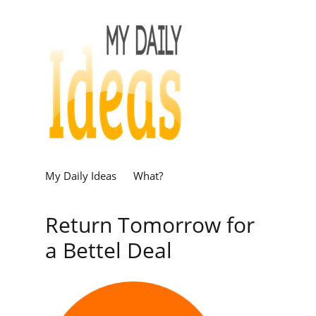
My Daily Ideas
What?
Return Tomorrow for
a Bettel Deal