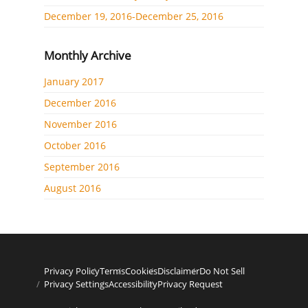
December 19, 2016-December 25, 2016
Monthly Archive
January 2017
December 2016
November 2016
October 2016
September 2016
August 2016
Privacy Policy
Terms
Cookies
Disclaimer
Do Not Sell
Privacy Settings
Accessibility
Privacy Request