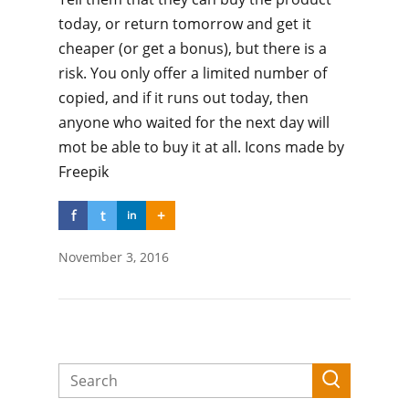
today, or return tomorrow and get it
cheaper (or get a bonus), but there is a
risk. You only offer a limited number of
copied, and if it runs out today, then
anyone who waited for the next day will
mot be able to buy it at all. Icons made by
Freepik
f
t
+
in
November 3, 2016