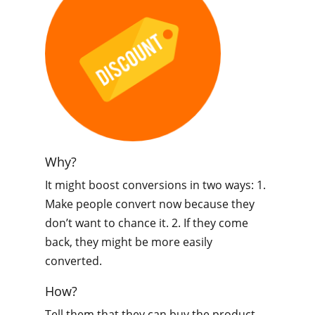
Why?
It might boost conversions in two ways: 1.
Make people convert now because they
don’t want to chance it. 2. If they come
back, they might be more easily
converted.
How?
Tell them that they can buy the product