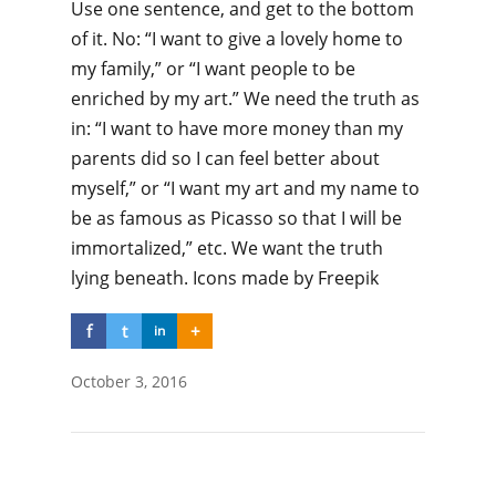
Use one sentence, and get to the bottom
of it. No: “I want to give a lovely home to
my family,” or “I want people to be
enriched by my art.” We need the truth as
in: “I want to have more money than my
parents did so I can feel better about
myself,” or “I want my art and my name to
be as famous as Picasso so that I will be
immortalized,” etc. We want the truth
lying beneath. Icons made by Freepik
f
t
+
in
October 3, 2016