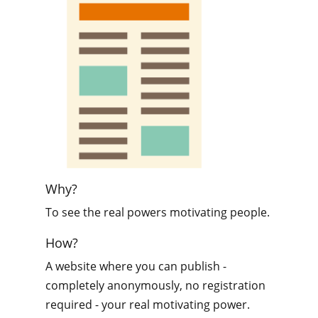
Why?
To see the real powers motivating people.
How?
A website where you can publish -
completely anonymously, no registration
required - your real motivating power.