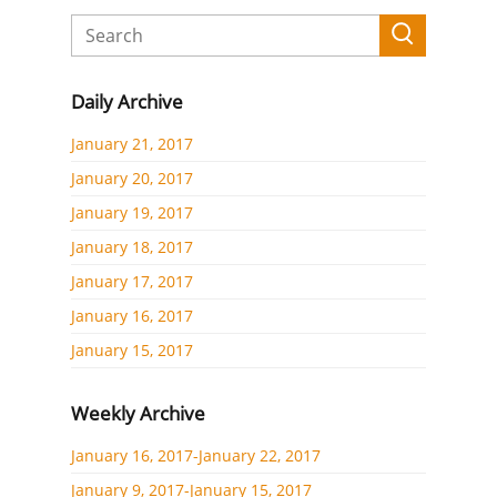
Daily Archive
January 21, 2017
January 20, 2017
January 19, 2017
January 18, 2017
January 17, 2017
January 16, 2017
January 15, 2017
Weekly Archive
January 16, 2017-January 22, 2017
January 9, 2017-January 15, 2017