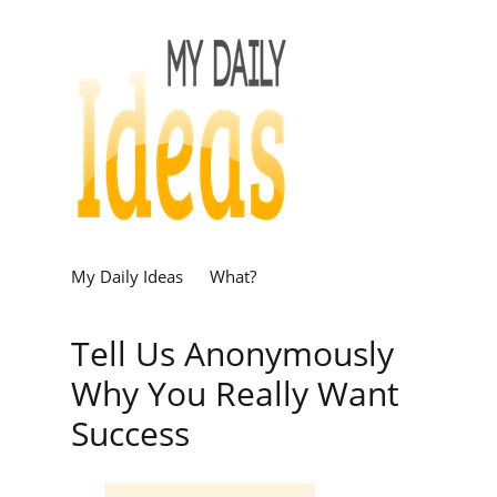
My Daily Ideas
What?
Tell Us Anonymously
Why You Really Want
Success