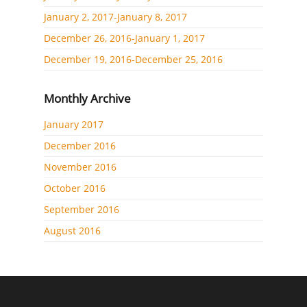
January 2, 2017-January 8, 2017
December 26, 2016-January 1, 2017
December 19, 2016-December 25, 2016
Monthly Archive
January 2017
December 2016
November 2016
October 2016
September 2016
August 2016