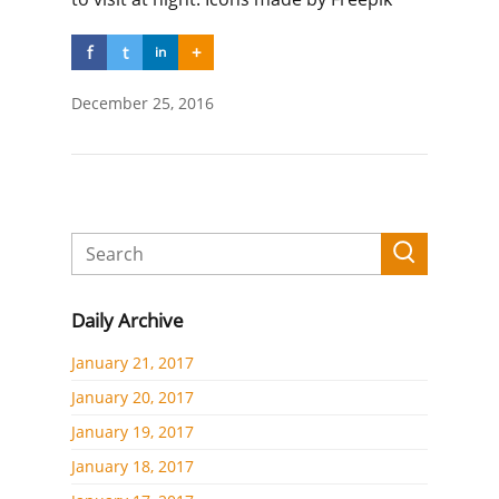
f
t
+
in
December 25, 2016
Daily Archive
January 21, 2017
January 20, 2017
January 19, 2017
January 18, 2017