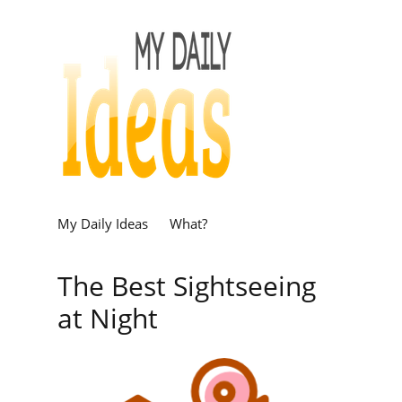
My Daily Ideas
What?
The Best Sightseeing
at Night