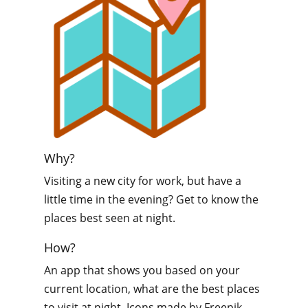
Why?
Visiting a new city for work, but have a
little time in the evening? Get to know the
places best seen at night.
How?
An app that shows you based on your
current location, what are the best places
to visit at night. Icons made by Freepik