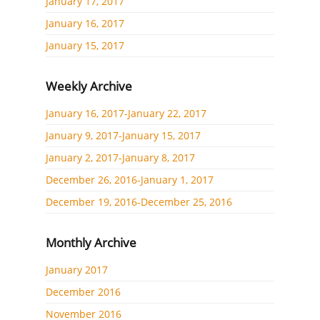
January 17, 2017
January 16, 2017
January 15, 2017
Weekly Archive
January 16, 2017-January 22, 2017
January 9, 2017-January 15, 2017
January 2, 2017-January 8, 2017
December 26, 2016-January 1, 2017
December 19, 2016-December 25, 2016
Monthly Archive
January 2017
December 2016
November 2016