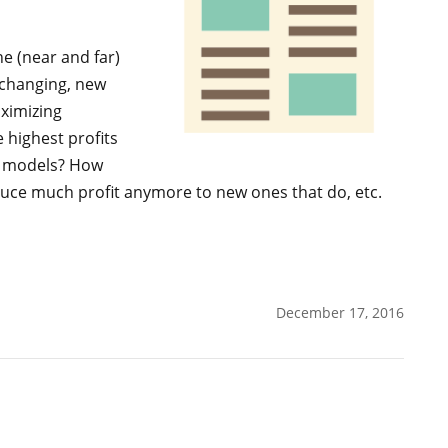
he (near and far)
y changing, new
aximizing
e highest profits
w models? How
duce much profit anymore to new ones that do, etc.
December 17, 2016