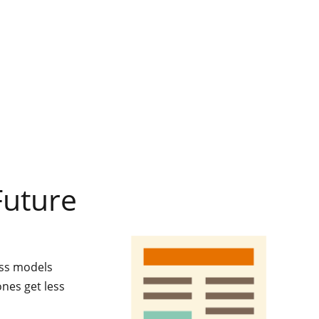
Future
ess models
ones get less