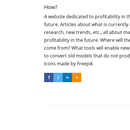
How?
A website dedicated to profitability in t
future. Articles about what is currentl
research, new trends, etc., all about m
profitability in the future. Where will th
come from? What tools will enable ne
to convert old models that do not pro
Icons made by Freepik
f
t
+
in