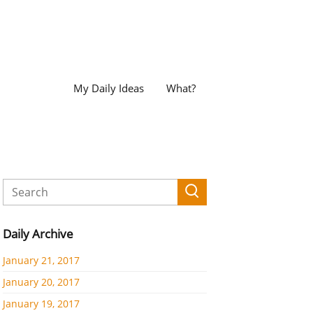
My Daily Ideas
What?
Daily Archive
January 21, 2017
January 20, 2017
January 19, 2017