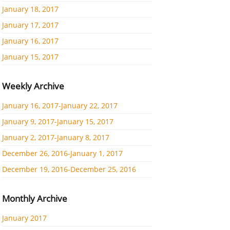
January 18, 2017
January 17, 2017
January 16, 2017
January 15, 2017
Weekly Archive
January 16, 2017-January 22, 2017
January 9, 2017-January 15, 2017
January 2, 2017-January 8, 2017
December 26, 2016-January 1, 2017
December 19, 2016-December 25, 2016
Monthly Archive
January 2017