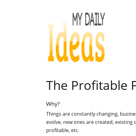
The Profitable 
Why?
Things are constantly changing, busin
evolve, new ones are created, existing 
profitable, etc.