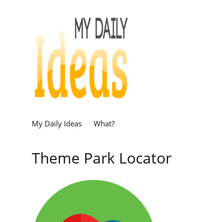
My Daily Ideas
What?
Theme Park Locator