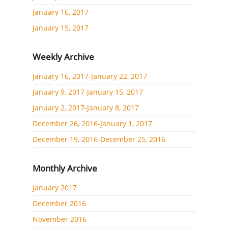
January 16, 2017
January 15, 2017
Weekly Archive
January 16, 2017-January 22, 2017
January 9, 2017-January 15, 2017
January 2, 2017-January 8, 2017
December 26, 2016-January 1, 2017
December 19, 2016-December 25, 2016
Monthly Archive
January 2017
December 2016
November 2016