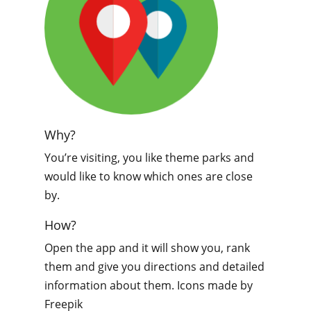
Why?
You’re visiting, you like theme parks and
would like to know which ones are close
by.
How?
Open the app and it will show you, rank
them and give you directions and detailed
information about them. Icons made by
Freepik