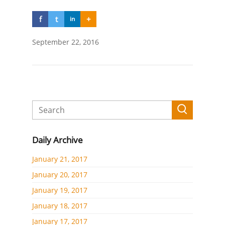
f
t
+
in
September 22, 2016
Daily Archive
January 21, 2017
January 20, 2017
January 19, 2017
January 18, 2017
January 17, 2017