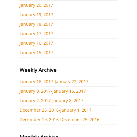
January 20, 2017
January 19, 2017
January 18, 2017
January 17, 2017
January 16, 2017
January 15, 2017
Weekly Archive
January 16, 2017-January 22, 2017
January 9, 2017-January 15, 2017
January 2, 2017-January 8, 2017
December 26, 2016-January 1, 2017
December 19, 2016-December 25, 2016
Monthly Archive