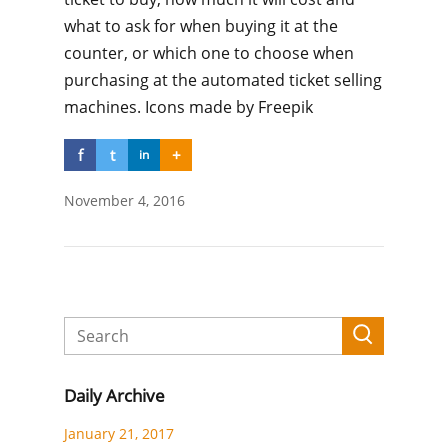
what to ask for when buying it at the
counter, or which one to choose when
purchasing at the automated ticket selling
machines. Icons made by Freepik
f
t
+
in
November 4, 2016
Daily Archive
January 21, 2017