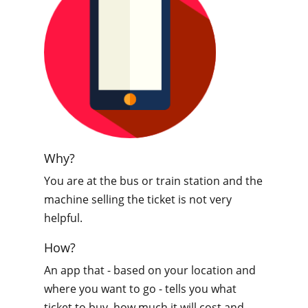
Why?
You are at the bus or train station and the
machine selling the ticket is not very
helpful.
How?
An app that - based on your location and
where you want to go - tells you what
ticket to buy, how much it will cost and