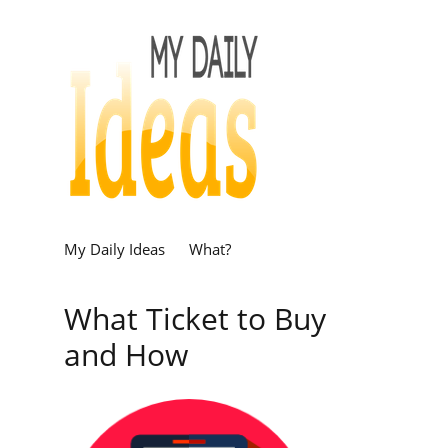
My Daily Ideas
What?
What Ticket to Buy
and How