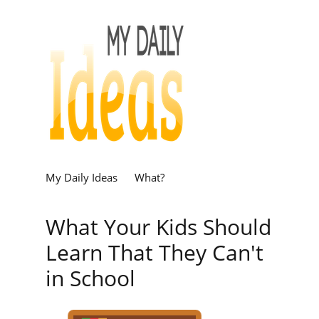
My Daily Ideas
What?
What Your Kids Should
Learn That They Can't
in School