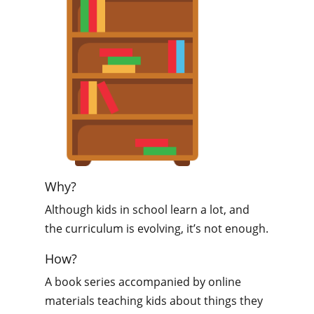
Why?
Although kids in school learn a lot, and
the curriculum is evolving, it’s not enough.
How?
A book series accompanied by online
materials teaching kids about things they