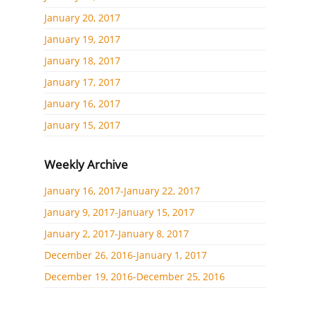
January 20, 2017
January 19, 2017
January 18, 2017
January 17, 2017
January 16, 2017
January 15, 2017
Weekly Archive
January 16, 2017-January 22, 2017
January 9, 2017-January 15, 2017
January 2, 2017-January 8, 2017
December 26, 2016-January 1, 2017
December 19, 2016-December 25, 2016