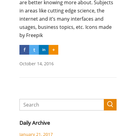
are better knowing more about. Subjects
in areas like cutting edge science, the
internet and it’s many interfaces and
usages, business topics, etc. Icons made
by Freepik
f
t
+
in
October 14, 2016
Daily Archive
January 21, 2017