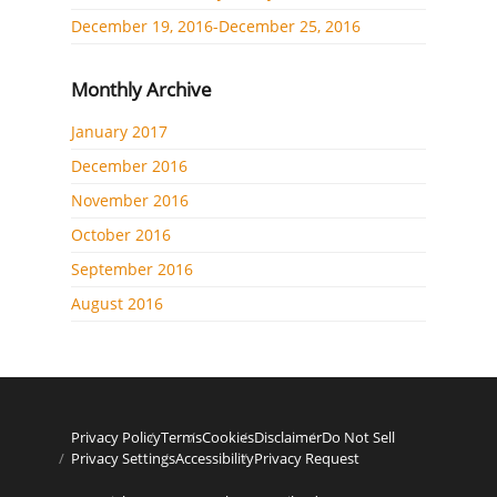
December 19, 2016-December 25, 2016
Monthly Archive
January 2017
December 2016
November 2016
October 2016
September 2016
August 2016
Privacy Policy
Terms
Cookies
Disclaimer
Do Not Sell
Privacy Settings
Accessibility
Privacy Request