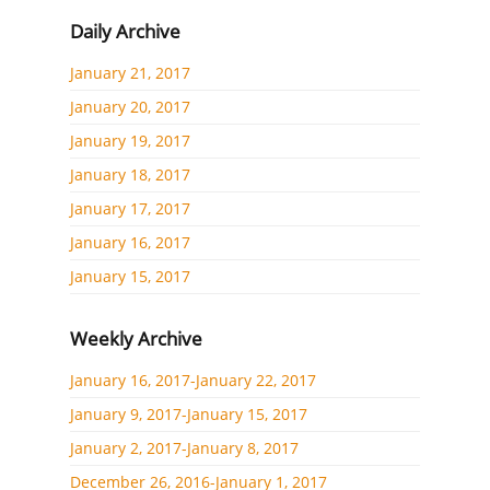
Daily Archive
January 21, 2017
January 20, 2017
January 19, 2017
January 18, 2017
January 17, 2017
January 16, 2017
January 15, 2017
Weekly Archive
January 16, 2017-January 22, 2017
January 9, 2017-January 15, 2017
January 2, 2017-January 8, 2017
December 26, 2016-January 1, 2017