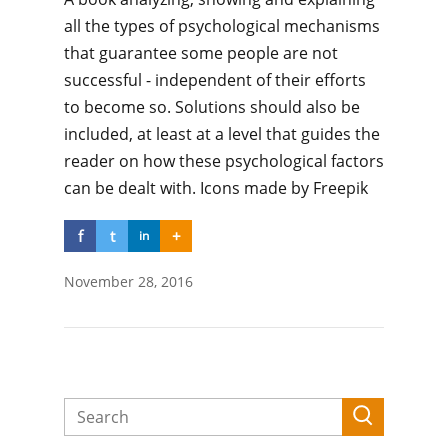
all the types of psychological mechanisms
that guarantee some people are not
successful - independent of their efforts
to become so. Solutions should also be
included, at least at a level that guides the
reader on how these psychological factors
can be dealt with. Icons made by Freepik
f
t
+
in
November 28, 2016