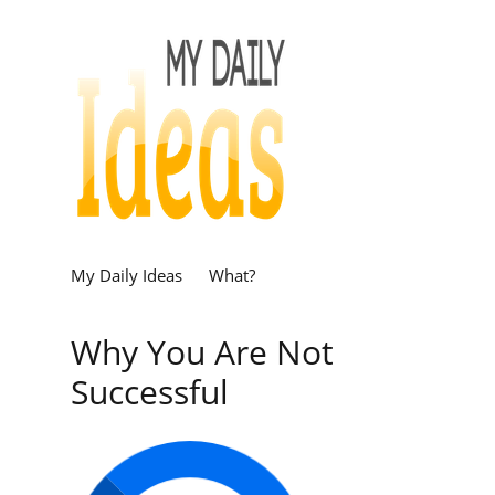
My Daily Ideas
What?
Why You Are Not
Successful