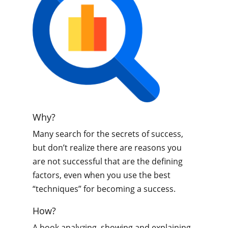
Why?
Many search for the secrets of success,
but don’t realize there are reasons you
are not successful that are the defining
factors, even when you use the best
“techniques” for becoming a success.
How?
A book analyzing, showing and explaining