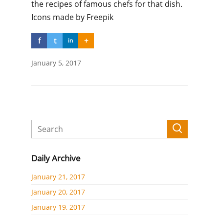
the recipes of famous chefs for that dish.
Icons made by Freepik
f
t
+
in
January 5, 2017
Daily Archive
January 21, 2017
January 20, 2017
January 19, 2017