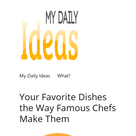
My Daily Ideas
What?
Your Favorite Dishes
the Way Famous Chefs
Make Them