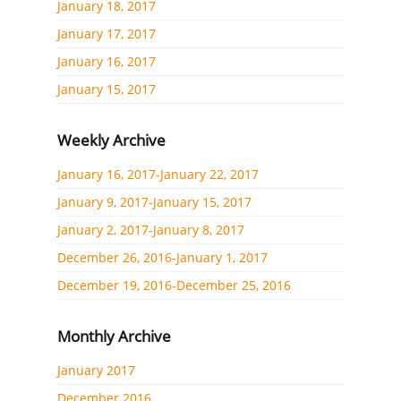
January 18, 2017
January 17, 2017
January 16, 2017
January 15, 2017
Weekly Archive
January 16, 2017-January 22, 2017
January 9, 2017-January 15, 2017
January 2, 2017-January 8, 2017
December 26, 2016-January 1, 2017
December 19, 2016-December 25, 2016
Monthly Archive
January 2017
December 2016