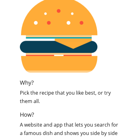
Why?
Pick the recipe that you like best, or try
them all.
How?
A website and app that lets you search for
a famous dish and shows you side by side